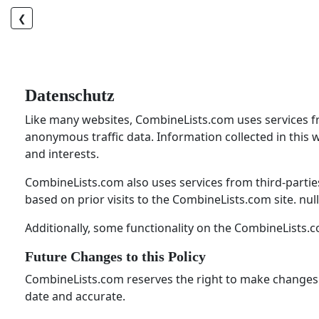
❮
Datenschutz
Like many websites, CombineLists.com uses services from
anonymous traffic data. Information collected in this 
and interests.
CombineLists.com also uses services from third-partie
based on prior visits to the CombineLists.com site. null
Additionally, some functionality on the CombineLists.c
Future Changes to this Policy
CombineLists.com reserves the right to make changes to 
date and accurate.