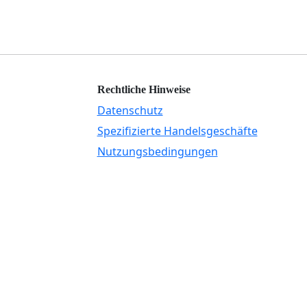
Rechtliche Hinweise
Datenschutz
Spezifizierte Handelsgeschäfte
Nutzungsbedingungen