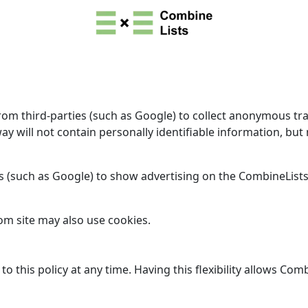
 third-parties (such as Google) to collect anonymous traffic
way will not contain personally identifiable information, b
s (such as Google) to show advertising on the CombineLists.
om site may also use cookies.
this policy at any time. Having this flexibility allows Comb