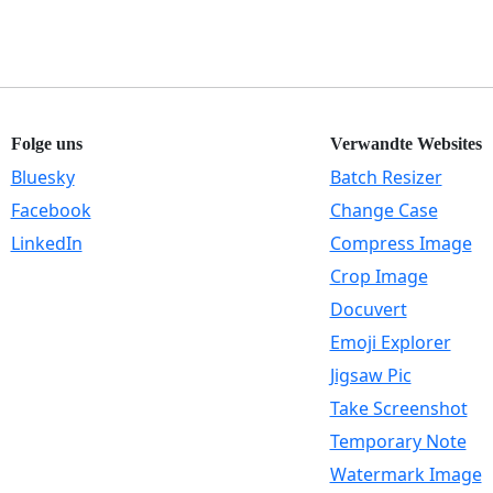
Folge uns
Verwandte Websites
Bluesky
Batch Resizer
Facebook
Change Case
LinkedIn
Compress Image
Crop Image
Docuvert
Emoji Explorer
Jigsaw Pic
Take Screenshot
Temporary Note
Watermark Image