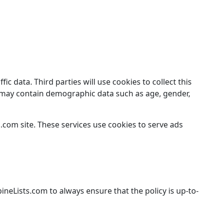
 data. Third parties will use cookies to collect this
ut may contain demographic data such as age, gender,
com site. These services use cookies to serve ads
ineLists.com to always ensure that the policy is up-to-