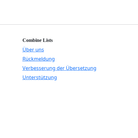
Combine Lists
Über uns
Rückmeldung
Verbesserung der Übersetzung
Unterstützung