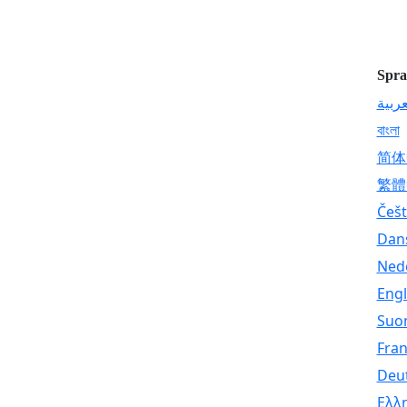
Spra
العرب
বাংলা
简体
繁體
Češt
Dan
Ned
Engl
Suo
Fran
Deu
Ελλ