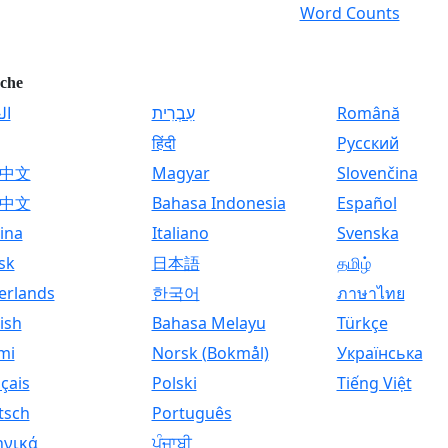
Word Counts
che
ية
עִבְרִית
Română
हिंदी
Русский
中文
Magyar
Slovenčina
中文
Bahasa Indonesia
Español
ina
Italiano
Svenska
sk
日本語
தமிழ்
erlands
한국어
ภาษาไทย
ish
Bahasa Melayu
Türkçe
mi
Norsk (Bokmål)
Українська
çais
Polski
Tiếng Việt
tsch
Português
ηνικά
ਪੰਜਾਬੀ