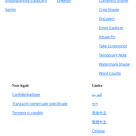
Îmbunătățirea traducerii
LinkedIn
Compress Image
Sprijin
Crop Image
Docuvert
Emoji Explorer
Jigsaw Pic
Take Screenshot
Temporary Note
Watermark Image
Word Counts
Note legale
Limba
Confidențialitate
العربية
Tranzacții comerciale specificate
বাংলা
Termeni și condiții
简体中文
繁體中文
Čeština