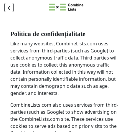
❮
Politica de confidențialitate
Like many websites, CombineLists.com uses
services from third-parties (such as Google) to
collect anonymous traffic data. Third parties will
use cookies to collect this anonymous traffic
data. Information collected in this way will not
contain personally identifiable information, but
may contain demographic data such as age,
gender, and interests.
CombineLists.com also uses services from third-
parties (such as Google) to show advertising on
the CombineLists.com site. These services use
cookies to serve ads based on prior visits to the