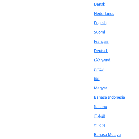
Dansk
Nederlands
English
Suomi
Français
Deutsch
Ελληνικά
עִבְרִית
हिंदी
Magyar
Bahasa Indonesia
Italiano
日本語
한국어
Bahasa Melayu