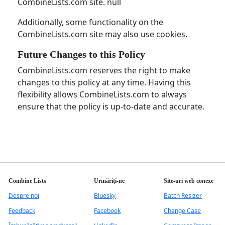
CombineLists.com site. null
Additionally, some functionality on the
CombineLists.com site may also use cookies.
Future Changes to this Policy
CombineLists.com reserves the right to make
changes to this policy at any time. Having this
flexibility allows CombineLists.com to always
ensure that the policy is up-to-date and accurate.
Combine Lists
Urmăriți-ne
Site-uri web conexe
Despre noi
Bluesky
Batch Resizer
Feedback
Facebook
Change Case