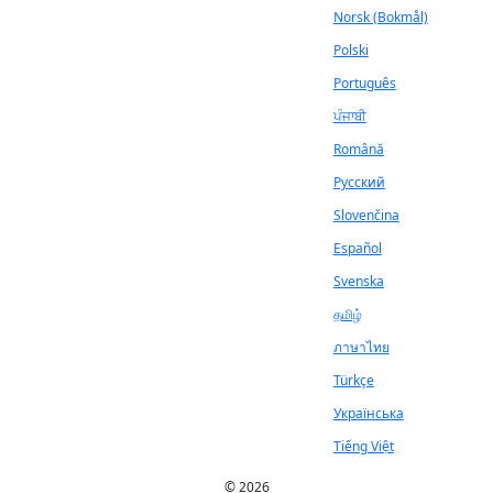
Norsk (Bokmål)
Polski
Português
ਪੰਜਾਬੀ
Română
Русский
Slovenčina
Español
Svenska
தமிழ்
ภาษาไทย
Türkçe
Українська
Tiếng Việt
© 2026