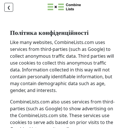
❮
Політика конфіденційності
Like many websites, CombineLists.com uses
services from third-parties (such as Google) to
collect anonymous traffic data. Third parties will
use cookies to collect this anonymous traffic
data. Information collected in this way will not
contain personally identifiable information, but
may contain demographic data such as age,
gender, and interests.
CombineLists.com also uses services from third-
parties (such as Google) to show advertising on
the CombineLists.com site. These services use
cookies to serve ads based on prior visits to the