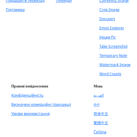
Покращити переклад
ЛінкедІн
Compress Image
Підтримка
Crop Image
Docuvert
Emoji Explorer
Jigsaw Pic
Take Screenshot
Temporary Note
Watermark Image
Word Counts
Правові повідомлення
Мова
Конфіденційність
العربية
Визначені комерційні транзакції
বাংলা
Умови використання
简体中文
繁體中文
Čeština