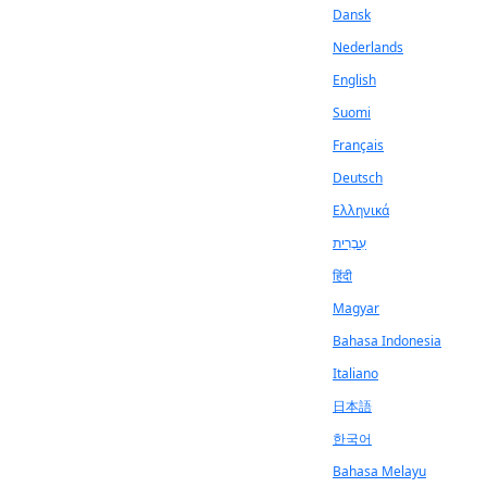
Dansk
Nederlands
English
Suomi
Français
Deutsch
Ελληνικά
עִבְרִית
हिंदी
Magyar
Bahasa Indonesia
Italiano
日本語
한국어
Bahasa Melayu