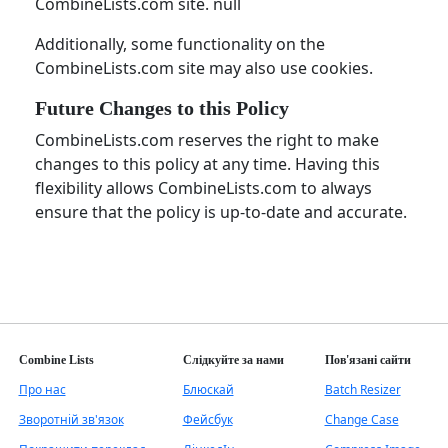
CombineLists.com site. null
Additionally, some functionality on the
CombineLists.com site may also use cookies.
Future Changes to this Policy
CombineLists.com reserves the right to make
changes to this policy at any time. Having this
flexibility allows CombineLists.com to always
ensure that the policy is up-to-date and accurate.
Combine Lists
Слідкуйте за нами
Пов'язані сайти
Про нас
Блюскай
Batch Resizer
Зворотній зв'язок
Фейсбук
Change Case