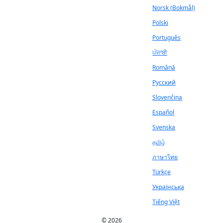
Norsk (Bokmål)
Polski
Português
ਪੰਜਾਬੀ
Română
Русский
Slovenčina
Español
Svenska
தமிழ்
ภาษาไทย
Türkçe
Українська
Tiếng Việt
© 2026