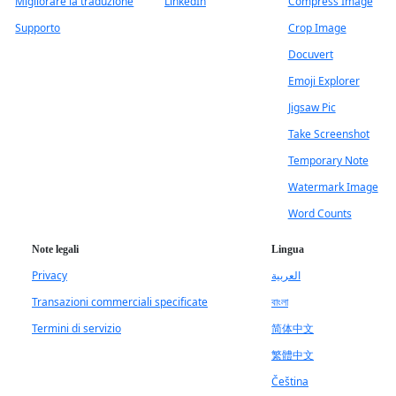
Migliorare la traduzione
LinkedIn
Compress Image
Supporto
Crop Image
Docuvert
Emoji Explorer
Jigsaw Pic
Take Screenshot
Temporary Note
Watermark Image
Word Counts
Note legali
Lingua
Privacy
العربية
Transazioni commerciali specificate
বাংলা
Termini di servizio
简体中文
繁體中文
Čeština