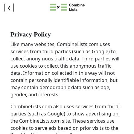
❮
Privacy Policy
Like many websites, CombineLists.com uses
services from third-parties (such as Google) to
collect anonymous traffic data. Third parties will
use cookies to collect this anonymous traffic
data. Information collected in this way will not
contain personally identifiable information, but
may contain demographic data such as age,
gender, and interests.
CombineLists.com also uses services from third-
parties (such as Google) to show advertising on
the CombineLists.com site. These services use
cookies to serve ads based on prior visits to the