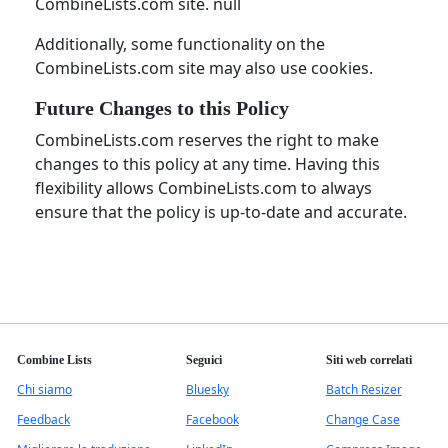
CombineLists.com site. null
Additionally, some functionality on the
CombineLists.com site may also use cookies.
Future Changes to this Policy
CombineLists.com reserves the right to make
changes to this policy at any time. Having this
flexibility allows CombineLists.com to always
ensure that the policy is up-to-date and accurate.
Combine Lists
Seguici
Siti web correlati
Chi siamo
Bluesky
Batch Resizer
Feedback
Facebook
Change Case