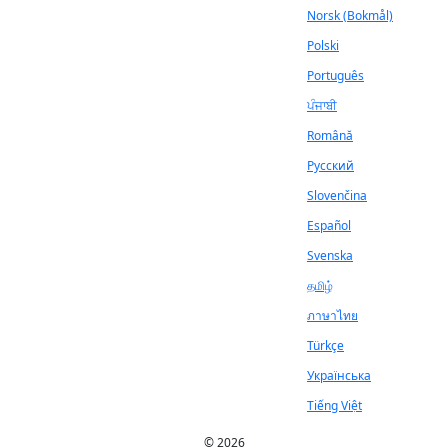
Norsk (Bokmål)
Polski
Português
ਪੰਜਾਬੀ
Română
Русский
Slovenčina
Español
Svenska
தமிழ்
ภาษาไทย
Türkçe
Українська
Tiếng Việt
© 2026