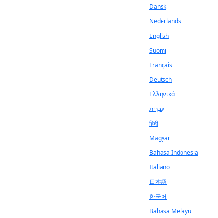
Dansk
Nederlands
English
Suomi
Français
Deutsch
Ελληνικά
עִבְרִית
हिंदी
Magyar
Bahasa Indonesia
Italiano
日本語
한국어
Bahasa Melayu