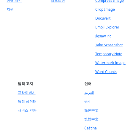
번역 개선
링크드인
Compress Image
지원
Crop Image
Docuvert
Emoji Explorer
Jigsaw Pic
Take Screenshot
Temporary Note
Watermark Image
Word Counts
법적 고지
언어
프라이버시
العربية
특정 상거래
বাংলা
서비스 약관
简体中文
繁體中文
Čeština