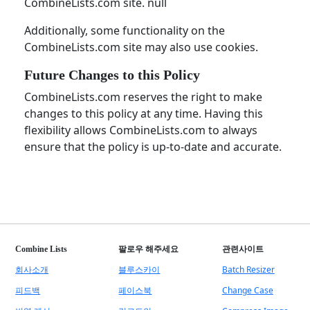
CombineLists.com site. null
Additionally, some functionality on the
CombineLists.com site may also use cookies.
Future Changes to this Policy
CombineLists.com reserves the right to make
changes to this policy at any time. Having this
flexibility allows CombineLists.com to always
ensure that the policy is up-to-date and accurate.
Combine Lists
팔로우 해주세요
관련사이트
회사소개
블루스카이
Batch Resizer
피드백
페이스북
Change Case