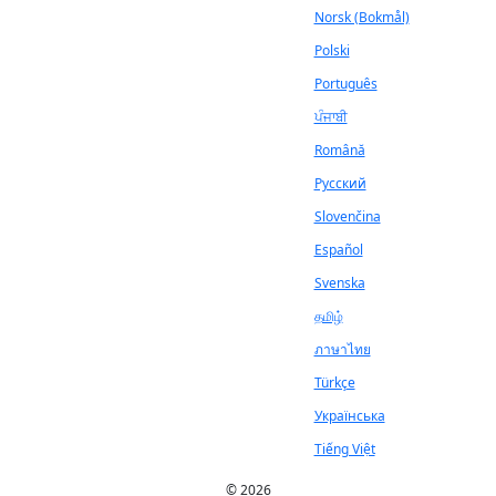
Norsk (Bokmål)
Polski
Português
ਪੰਜਾਬੀ
Română
Русский
Slovenčina
Español
Svenska
தமிழ்
ภาษาไทย
Türkçe
Українська
Tiếng Việt
© 2026