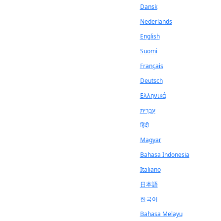
Dansk
Nederlands
English
Suomi
Français
Deutsch
Ελληνικά
עִבְרִית
हिंदी
Magyar
Bahasa Indonesia
Italiano
日本語
한국어
Bahasa Melayu