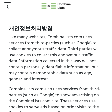
❮
개인정보처리방침
Like many websites, CombineLists.com uses
services from third-parties (such as Google) to
collect anonymous traffic data. Third parties will
use cookies to collect this anonymous traffic
data. Information collected in this way will not
contain personally identifiable information, but
may contain demographic data such as age,
gender, and interests.
CombineLists.com also uses services from third-
parties (such as Google) to show advertising on
the CombineLists.com site. These services use
cookies to serve ads based on prior visits to the